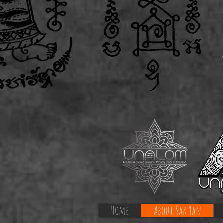
Home
About Sak Yan