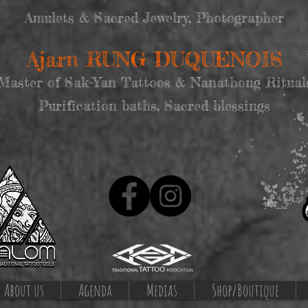
Amulets & Sacred Jewelry, Photographer
Ajarn RUNG DUQUENOIS
Master of Sak-Yan Tattoos & Nanathong Ritual
Purification baths, Sacred blessings
About us
Agenda
Medias
Shop/Boutique