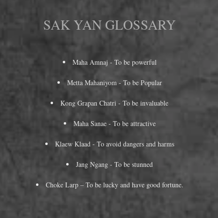
SAK YAN GLOSSARY
Maha Amnaj - To be powerful
Metta Mahaniyom - To be Popular
Kong Grapan Chatri - To be invaluable
Maha Sanae - To be attractive
Klaew Klaad - To avoid dangers and harms
Jang Ngang - To be stunned
Choke Larp – To be lucky and have good fortune.