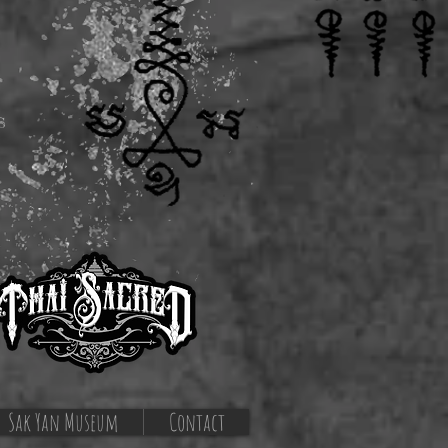
s
Sak Yan Museum
Contact