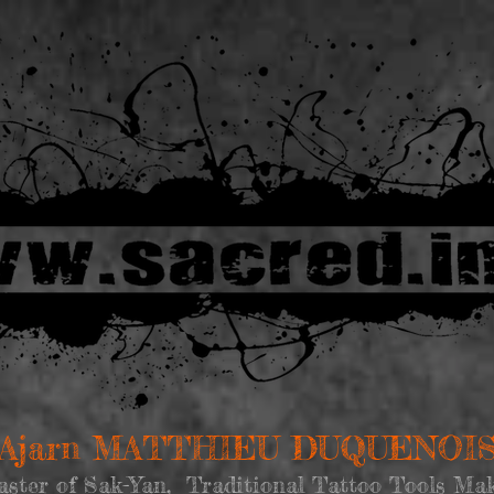
Ajarn MATTHIEU DUQUENOI
ster of Sak-Yan, Traditional Tattoo Tools Ma