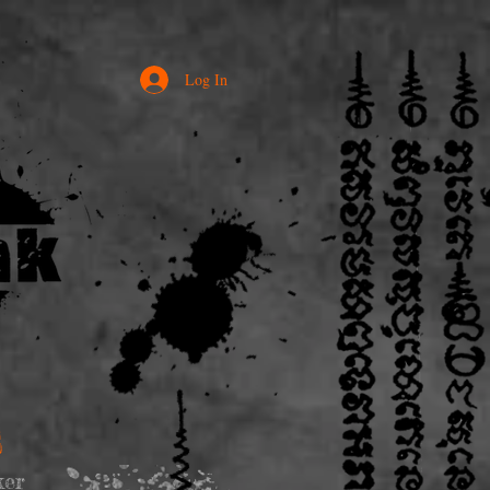
Log In
S
ker