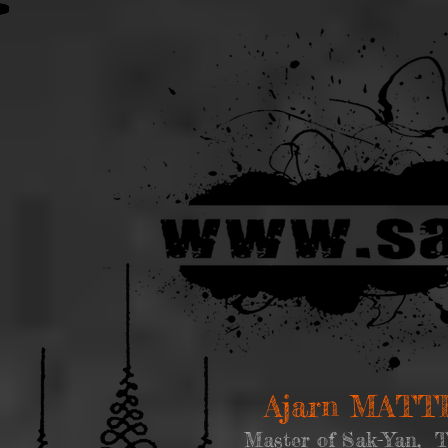
Ajarn MAT
Master of Sak-Yan, T