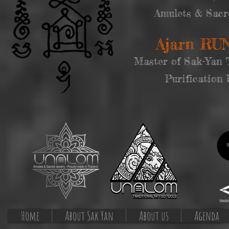
Amulets & Sacr
Ajarn R
Master of Sak-Yan 
Purification 
Home
About Sak Yan
About us
Agenda