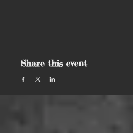
Share this event