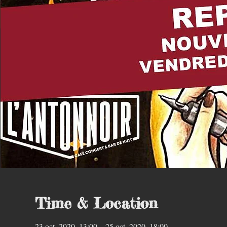
Time & Location
23 oct. 2020, 13:00 – 25 oct. 2020, 18:00