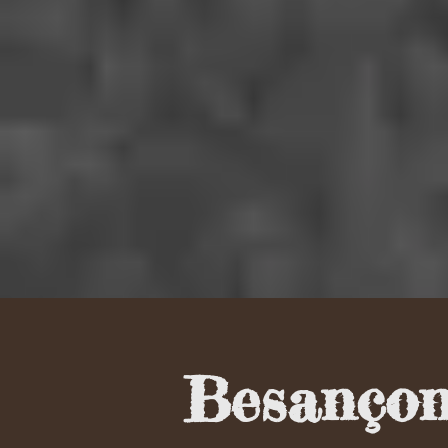
Besançon