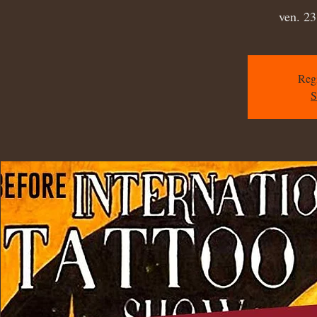
ven. 23
Regi
S