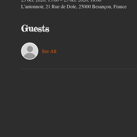
L'antonnoir, 21 Rue de Dole, 25000 Besançon, France
Guests
See All